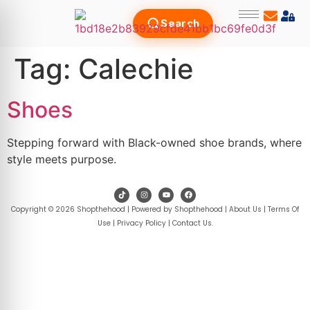
Search
Tag:
Calechie
Shoes
Stepping forward with Black-owned shoe brands, where
style meets purpose.
Copyright © 2026 Shopthehood | Powered by Shopthehood |
About Us
|
Terms Of
Use
|
Privacy Policy
|
Contact Us
.