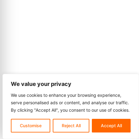
We value your privacy
We use cookies to enhance your browsing experience,
serve personalised ads or content, and analyse our traffic.
By clicking "Accept All", you consent to our use of cookies.
Customise
Reject All
Accept All