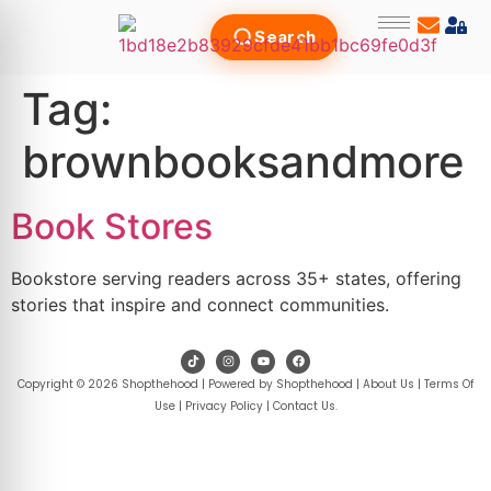
Search
Tag:
brownbooksandmore
Book Stores
Bookstore serving readers across 35+ states, offering
stories that inspire and connect communities.
Copyright © 2026 Shopthehood | Powered by Shopthehood |
About Us
|
Terms Of
Use
|
Privacy Policy
|
Contact Us
.