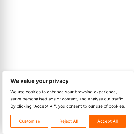
We value your privacy
We use cookies to enhance your browsing experience,
serve personalised ads or content, and analyse our traffic.
By clicking "Accept All", you consent to our use of cookies.
Customise
Reject All
Accept All