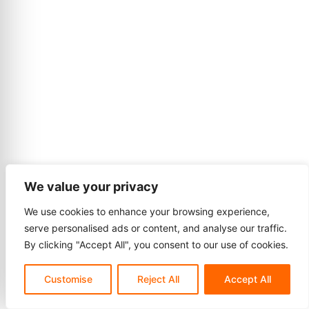
We value your privacy
We use cookies to enhance your browsing experience,
serve personalised ads or content, and analyse our traffic.
By clicking "Accept All", you consent to our use of cookies.
Customise
Reject All
Accept All