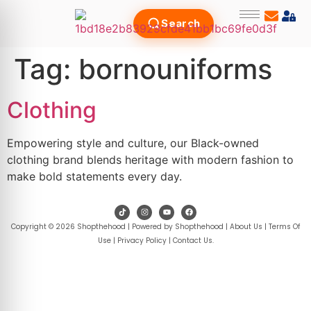
Search
Tag:
bornouniforms
Clothing
Empowering style and culture, our Black-owned
clothing brand blends heritage with modern fashion to
make bold statements every day.
Copyright © 2026 Shopthehood | Powered by Shopthehood |
About Us
|
Terms Of
Use
|
Privacy Policy
|
Contact Us
.