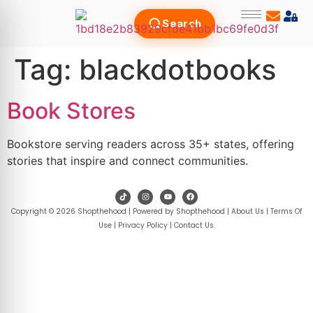
Search
Tag:
blackdotbooks
Book Stores
Bookstore serving readers across 35+ states, offering
stories that inspire and connect communities.
Copyright © 2026 Shopthehood | Powered by Shopthehood |
About Us
|
Terms Of
Use
|
Privacy Policy
|
Contact Us
.