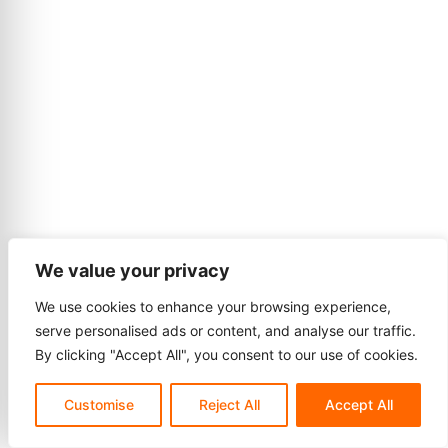
We value your privacy
We use cookies to enhance your browsing experience,
serve personalised ads or content, and analyse our traffic.
By clicking "Accept All", you consent to our use of cookies.
Customise
Reject All
Accept All