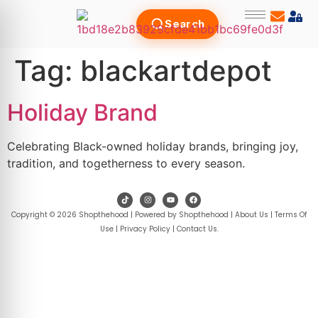
Search
Tag:
blackartdepot
Holiday Brand
Celebrating Black-owned holiday brands, bringing joy,
tradition, and togetherness to every season.
Copyright © 2026 Shopthehood | Powered by Shopthehood |
About Us
|
Terms Of
Use
|
Privacy Policy
|
Contact Us
.