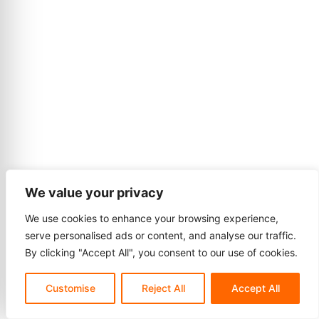
We value your privacy
We use cookies to enhance your browsing experience,
serve personalised ads or content, and analyse our traffic.
By clicking "Accept All", you consent to our use of cookies.
Customise
Reject All
Accept All