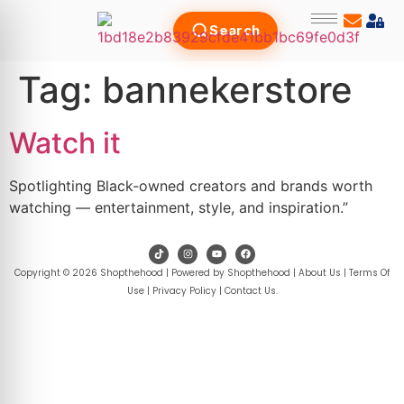
Search
Tag:
bannekerstore
Watch it
Spotlighting Black-owned creators and brands worth
watching — entertainment, style, and inspiration.”
Copyright © 2026 Shopthehood | Powered by Shopthehood |
About Us
|
Terms Of
Use
|
Privacy Policy
|
Contact Us
.