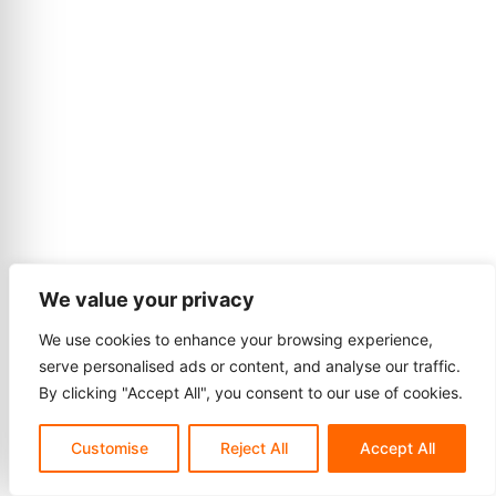
We value your privacy
We use cookies to enhance your browsing experience,
serve personalised ads or content, and analyse our traffic.
By clicking "Accept All", you consent to our use of cookies.
Customise
Reject All
Accept All