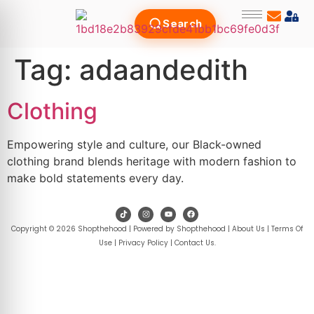
Search
Tag:
adaandedith
Clothing
Empowering style and culture, our Black-owned
clothing brand blends heritage with modern fashion to
make bold statements every day.
Copyright © 2026 Shopthehood | Powered by Shopthehood |
About Us
|
Terms Of
Use
|
Privacy Policy
|
Contact Us
.