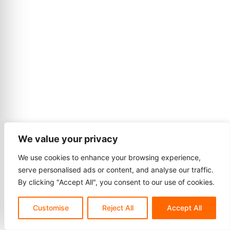
We value your privacy
We use cookies to enhance your browsing experience,
serve personalised ads or content, and analyse our traffic.
By clicking "Accept All", you consent to our use of cookies.
Customise
Reject All
Accept All