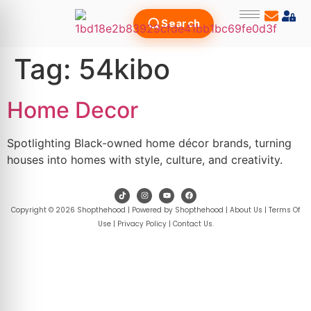
Search
Tag:
54kibo
Home Decor
Spotlighting Black-owned home décor brands, turning
houses into homes with style, culture, and creativity.
Copyright © 2026 Shopthehood | Powered by Shopthehood |
About Us
|
Terms Of
Use
|
Privacy Policy
|
Contact Us
.